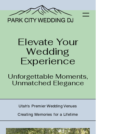
Elevate Your
Wedding
Experience
Unforgettable Moments,
Unmatched Elegance
Utah's Premier Wedding Venues
Creating Memories for a Lifetime